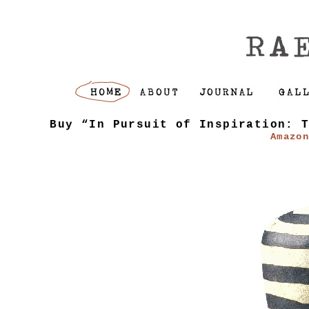
Buy “In Pursuit of Inspiration: 
Amazo