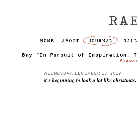
Buy “In Pursuit of Inspiration: 
Amazo
WEDNESDAY, DECEMBER 18, 2019
it’s beginning to look a lot like christmas.