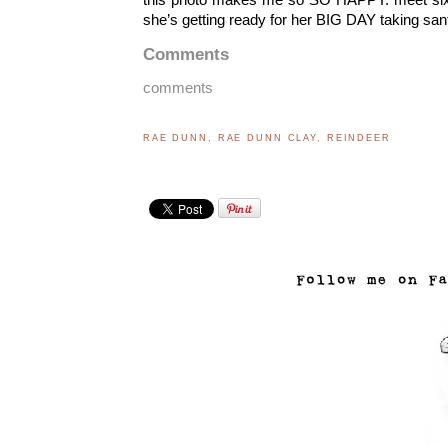
she’s getting ready for her BIG DAY taking sant
Comments
comments
RAE DUNN
,
RAE DUNN CLAY
,
REINDEER
..