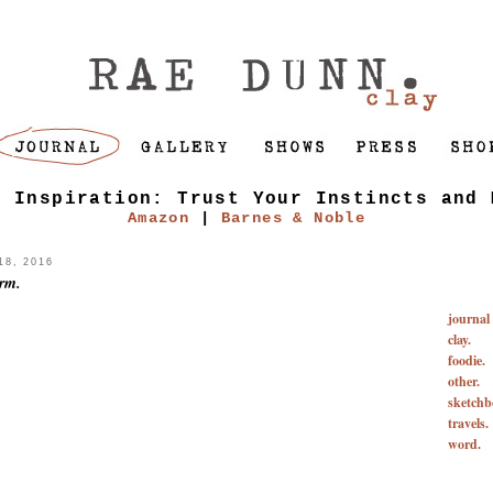
f Inspiration: Trust Your Instincts and 
Amazon
|
Barnes & Noble
8, 2016
orm.
journal
clay.
foodie.
other.
sketchb
travels.
word.