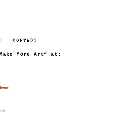
Make More Art” at:
 home.
ook.