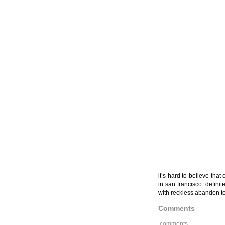
it’s hard to believe tha
in san francisco. defini
with reckless abandon to
Comments
comments