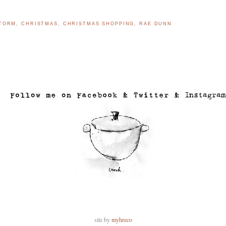
STORM
,
CHRISTMAS
,
CHRISTMAS SHOPPING
,
RAE DUNN
..
site by
myhreco