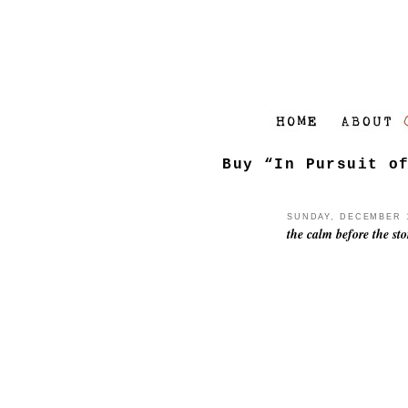
Buy “In Pursuit o
SUNDAY, DECEMBER 1
the calm before the st