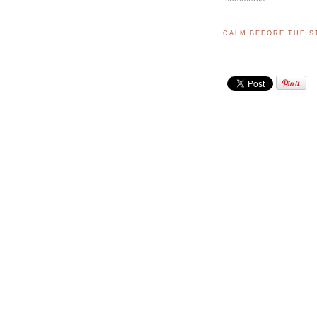
CALM BEFORE THE 