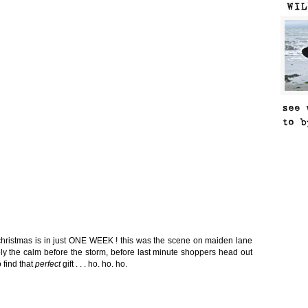
t christmas is in just ONE WEEK ! this was the scene on maiden lane
tely the calm before the storm, before last minute shoppers head out
 find that
perfect
gift . . . ho. ho. ho.