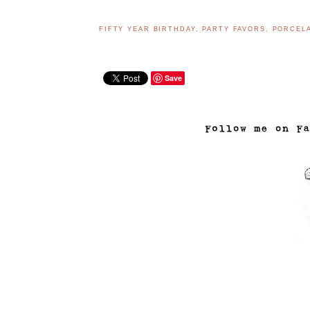
FIFTY YEAR BIRTHDAY
,
PARTY FAVORS
,
PORCELA
Save
..