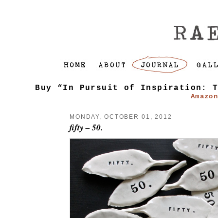
Buy “In Pursuit of Inspiration: 
Amazo
MONDAY, OCTOBER 01, 2012
fifty – 50.