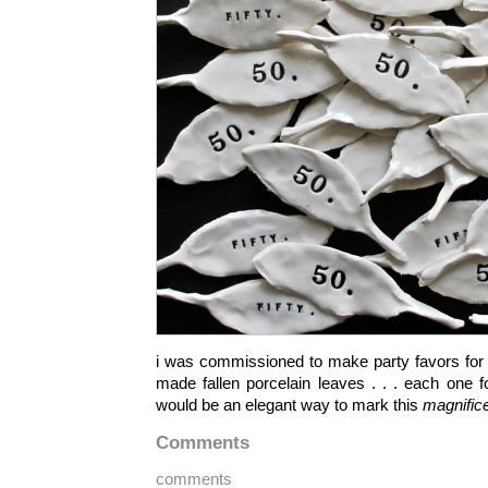
i was commissioned to make party favors for a
made fallen porcelain leaves . . . each one f
would be an elegant way to mark this
magnifice
Comments
comments