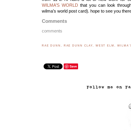
WILMA’S WORLD
that you can look through
wilma’s world post card). hope to see you there 
Comments
comments
RAE DUNN
,
RAE DUNN CLAY
,
WEST ELM
,
WILMA'
Save
..