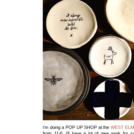
i’m doing a POP UP SHOP at the
WEST ELM
from 11-6. i’ll have a lot of new work for 