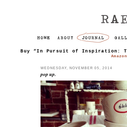
Buy “In Pursuit of Inspiration: 
Amazo
WEDNESDAY, NOVEMBER 05, 2014
pop up.