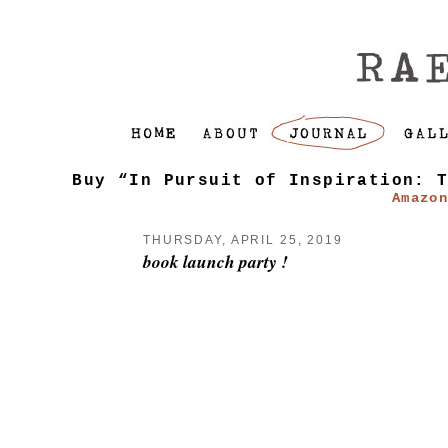
Buy “In Pursuit of Inspiration: 
Amazo
THURSDAY, APRIL 25, 2019
book launch party !