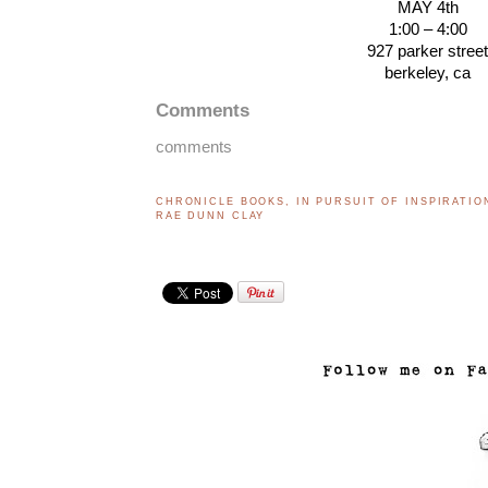
MAY 4th
1:00 – 4:00
927 parker stree
berkeley, ca
Comments
comments
CHRONICLE BOOKS
,
IN PURSUIT OF INSPIRATIO
RAE DUNN CLAY
..