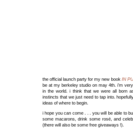
the official launch party for my new book
IN P
be at my berkeley studio on may 4th. i’m very
in the world. i think that we were all born as
instincts that we just need to tap into. hopefu
ideas of where to begin.
i hope you can come . . . you will be able to b
some macarons, drink some rosé, and celebrat
(there will also be some free giveaways !).