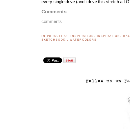
every single drive (and i drive this stretch a L
Comments
comments
IN PURSUIT OF INSPIRATION
,
INSPIRATION
,
RA
SKETCHBOOK.
,
WATERCOLORS
..