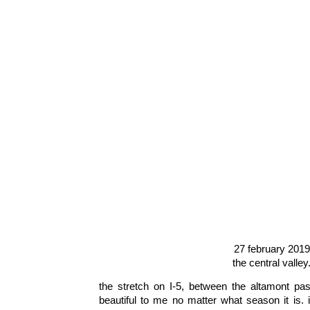
27 february 2019
the central valley
the stretch on I-5, between the altamont p
beautiful to me no matter what season it is. 