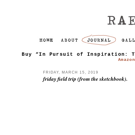
Buy “In Pursuit of Inspiration: 
Amazo
FRIDAY, MARCH 15, 2019
friday field trip (from the sketchbook).