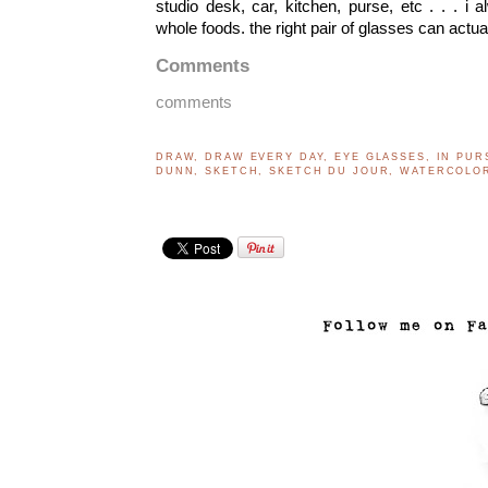
studio desk, car, kitchen, purse, etc . . . i 
whole foods. the right pair of glasses can actua
Comments
comments
DRAW
,
DRAW EVERY DAY
,
EYE GLASSES
,
IN PUR
DUNN
,
SKETCH
,
SKETCH DU JOUR
,
WATERCOLO
..