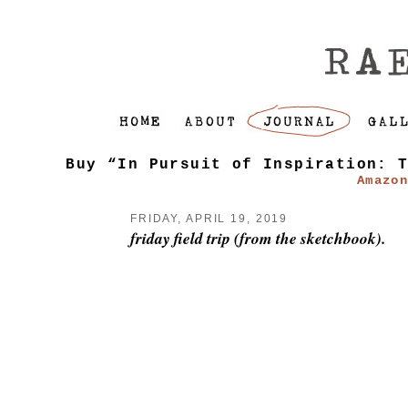
Buy “In Pursuit of Inspiration: 
Amazo
FRIDAY, APRIL 19, 2019
friday field trip (from the sketchbook).