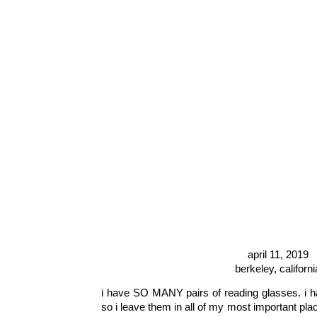
april 11, 2019
berkeley, californi
i have SO MANY pairs of reading glasses. i h
so i leave them in all of my most important plac