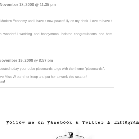
November 18, 2008 @ 11:35 pm
t Modern Economy and i have it now peacefully on my desk. Love to have it
a wonderful wedding and honeymoon, belated congratulations and best
ovember 19, 2008 @ 8:57 pm
 I posted today your cube placecards to go with the theme “placecards”.
have Miss W earn her keep and put her to work this season!
ent!
..