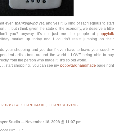
s not even
thanksgiving
yet, and yes it IS kind of sacrilegious to start
n . . . but i think given the state of the economy, we deserve a little
 don’t you? anyway, it’s not just me. the people at
poppytalk
liday market up today and i couldn’t resist jumping on their
to do your shopping and you don’t’ even have to leave your couch +
ependent artists from around the world. i LOVE being able to buy
tly from the person who made it. it’s so old world.
 . . . start shopping. you can see my
poppytalk handmade
page right
,
POPPYTALK HANDMADE
,
THANKSGIVING
ayer Studio — November 18, 2008 @ 11:07 pm
Soooo cute. -JP