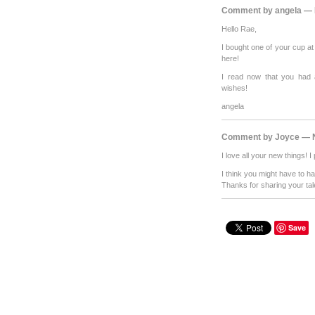
Comment by angela — 
Hello Rae,
I bought one of your cup a
here!
I read now that you had 
wishes!
angela
Comment by Joyce — N
I love all your new things!
I think you might have to 
Thanks for sharing your tal
Save