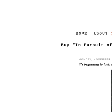
Buy “In Pursuit o
MONDAY, NOVEMBER 1
it’s beginning to look a