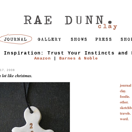
f Inspiration: Trust Your Instincts and 
Amazon
|
Barnes & Noble
7, 2008
 lot like christmas.
journal
clay.
foodie.
other.
sketchb
travels.
word.