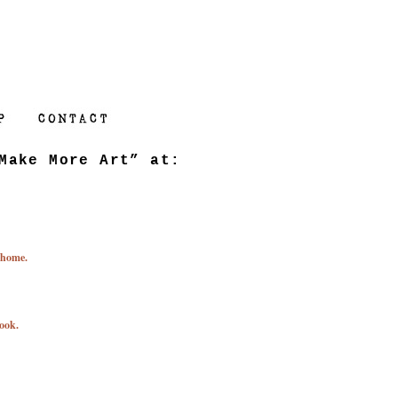
Make More Art” at:
 home.
ook.