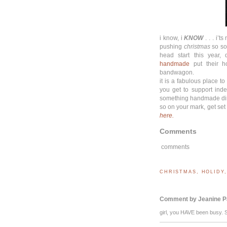
i know, i
KNOW
. . . i’t
pushing
christmas
so soo
head start this year,
handmade
put their ho
bandwagon.
it is a fabulous place 
you get to support ind
something handmade direc
so on your mark, get set
here.
Comments
comments
CHRISTMAS
,
HOLIDY
Comment by Jeanine P
girl, you HAVE been busy. 