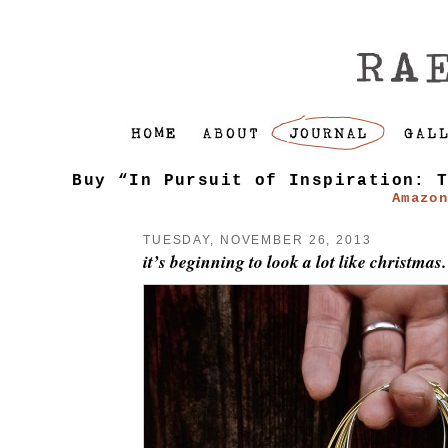
Buy “In Pursuit of Inspiration: 
Amazo
TUESDAY, NOVEMBER 26, 2013
it’s beginning to look a lot like christmas.