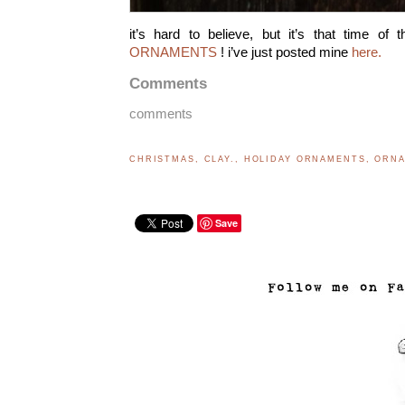
it’s hard to believe, but it’s that time of
ORNAMENTS
! i’ve just posted mine
here.
Comments
comments
CHRISTMAS
,
CLAY.
,
HOLIDAY ORNAMENTS
,
ORN
Save
..