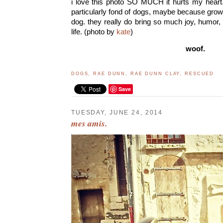
i love this photo SO MUCH it hurts my heart.
particularly fond of dogs, maybe because gro
dog. they really do bring so much joy, humor,
life. (photo by
kate
)
woof.
DOGS
,
RAE DUNN
,
RAE DUNN CLAY
,
RESCUED
Save
TUESDAY, JUNE 24, 2014
mes amis.