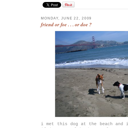
MONDAY, JUNE 22, 2009
friend or foe . . . or doe ?
i met this dog at the beach and 