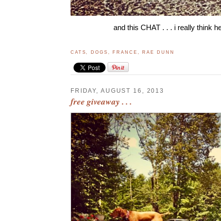
and this CHAT . . . i really think h
CATS
,
DOGS
,
FRANCE
,
RAE DUNN
FRIDAY, AUGUST 16, 2013
free giveaway . . .