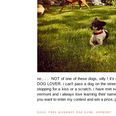
no . . . NOT of one of these dogs, silly ! it’s 
DOG LOVER. i can’t pass a dog on the street
stopping for a kiss or a scratch. i have met
vermont and i always love learning their names
you want to enter my contest and win a prize,
DOGS
,
FREE GIVEAWAY
,
RAE DUNN
,
VERMONT