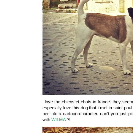
i love the chiens et chats in france. they see
especially love this dog that i met in saint paul
her into a cartoon character. can’t you just p
with
WILMA
?!