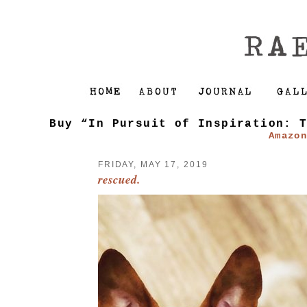
Buy “In Pursuit of Inspiration: 
Amazo
FRIDAY, MAY 17, 2019
rescued.