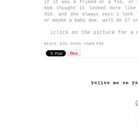
if it was a friend or a foe, or 
mom thought it looked more like
did. and she always says i look 
or maybe a baby doe. well do i? o
(click on the picture for a 
BEACH
,
DOE
,
DOGS
,
FAWN FOE
..